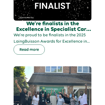
We’re finalists in the
Excellence in Specialist Care
category at LaingBuisson
We’re proud to be finalists in the 2025
Awards 2025!
LaingBuisson Awards for Excellence in
Specialist Care, recognising our Strive
Read more
model and our commitment to helping
people live fulfilling, independent lives.