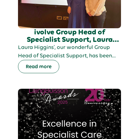
ivolve Group Head of
Specialist Support, Laura
Higgins, Appointed UK-SBA
Laura Higgins’, our wonderful Group
Board Director
Head of Specialist Support, has been
appointed as Director for the UK Society
Read more
for Behaviour Analysis (UK-SBA) Board.
This recognises decades of leadership,
strengthening the future of Positive
Behaviour Support and ensuring people
receive safe, meaningful, and person-
centred support across the UK.