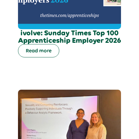
ivolve: Sunday Times Top 100
Apprenticeship Employer 2026
Read more