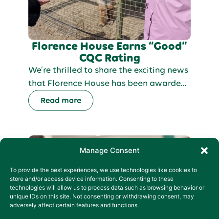
Florence House Earns “Good”
CQC Rating
We’re thrilled to share the exciting news
that Florence House has been awarded
a “Good” rating in our latest CQC
Read more
inspection! This recognition is a
reflection of the exceptional care and
dedication our team provides to adults
with learning disabilities, autism, and
Manage Consent
complex needs.
To provide the best experiences, we use technologies like cookies to
store and/or access device information. Consenting to these
technologies will allow us to process data such as browsing behavior or
unique IDs on this site. Not consenting or withdrawing consent, may
adversely affect certain features and functions.