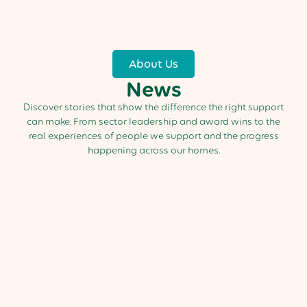
About Us
News
Discover stories that show the difference the right support
can make. From sector leadership and award wins to the
real experiences of people we support and the progress
happening across our homes.