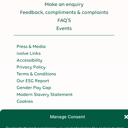
Make an enquiry
Feedback, compliments & complaints
FAQ’S
Events
Press & Media
ivolve Links
Accessibility
Privacy Policy
Terms & Conditions
Our ESG Report
Gender Pay Gap
Modern Slavery Statement
Cookies
Copyright 2026
Manage Consent