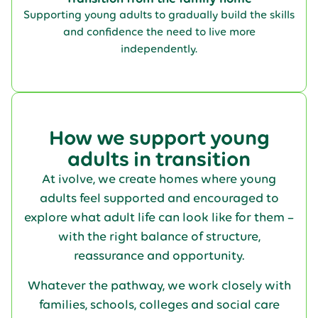
Supporting young adults to gradually build the skills
and confidence the need to live more
independently.
How we support young
adults in transition
At ivolve, we create homes where young
adults feel supported and encouraged to
explore what adult life can look like for them –
with the right balance of structure,
reassurance and opportunity.
Whatever the pathway, we work closely with
families, schools, colleges and social care