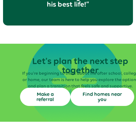
his best life!”
Let's plan the next step
together
If you’re beginning to think about life after school, colle
or home, our team is here to help you explore the option
and plan a transition that feels safe and supportive.
Make a
Find homes near
referral
you