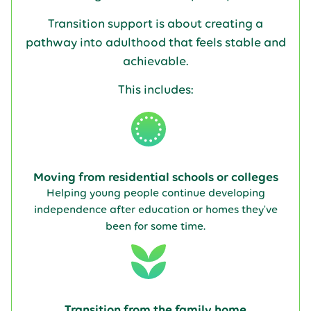
Transition support is about creating a
pathway into adulthood that feels stable and
achievable.
This includes:
Moving from residential schools or colleges
Helping young people continue developing
independence after education or homes they've
been for some time.
Transition from the family home