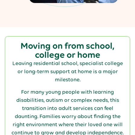
Moving on from school,
college or home
Leaving residential school, specialist college
or long-term support at home is a major
milestone.
For many young people with learning
disabilities, autism or complex needs, this
transition into adult services can feel
daunting. Families worry about finding the
right environment where their loved one will
continue to grow and develop independence.