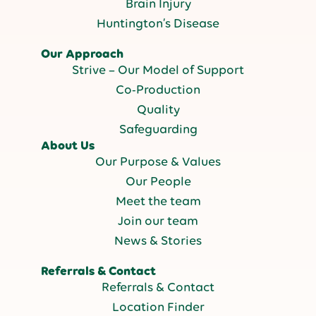
Brain Injury
Huntington’s Disease
Our Approach
Strive – Our Model of Support
Co-Production
Quality
Safeguarding
About Us
Our Purpose & Values
Our People
Meet the team
Join our team
News & Stories
Referrals & Contact
Referrals & Contact
Location Finder