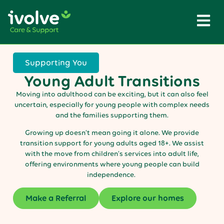
Supporting You
Young Adult Transitions
Moving into adulthood can be exciting, but it can also feel
uncertain, especially for young people with complex needs
and the families supporting them.
Growing up doesn’t mean going it alone. We provide
transition support for young adults aged 18+. We assist
with the move from children’s services into adult life,
offering environments where young people can build
independence.
Make a Referral
Explore our homes