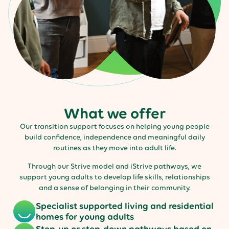
What we offer
Our transition support focuses on helping young people
build confidence, independence and meaningful daily
routines as they move into adult life.
Through our Strive model and iStrive pathways, we
support young adults to develop life skills, relationships
and a sense of belonging in their community.
Specialist supported living and residential
homes for young adults
Step-up or step-down pathways based on