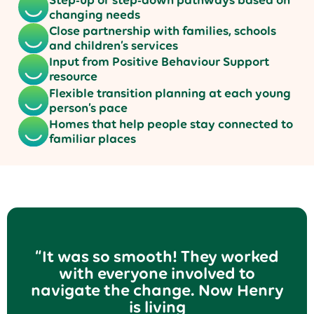
changing needs
Close partnership with families, schools
and children’s services
Input from Positive Behaviour Support
resource
Flexible transition planning at each young
person’s pace
Homes that help people stay connected to
familiar places
“It was so smooth! They worked
with everyone involved to
navigate the change. Now Henry
is living