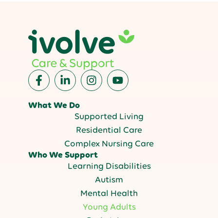
What We Do
Supported Living
Residential Care
Complex Nursing Care
Who We Support
Learning Disabilities
Autism
Mental Health
Young Adults