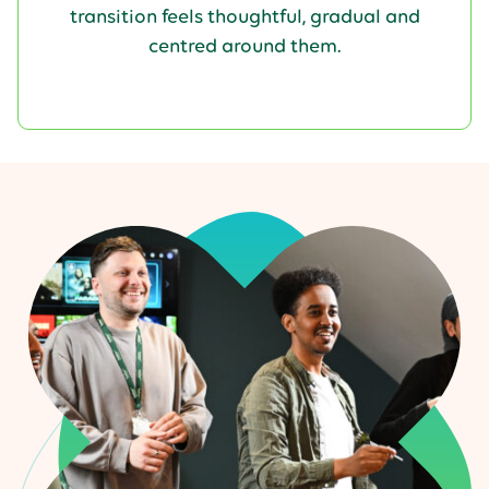
transition feels thoughtful, gradual and
centred around them.