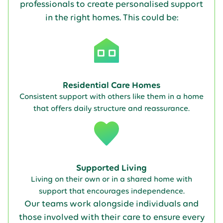
professionals to create personalised support
in the right homes. This could be:
Residential Care Homes
Consistent support with others like them in a home
that offers daily structure and reassurance.
Supported Living
Living on their own or in a shared home with
support that encourages independence.
Our teams work alongside individuals and
those involved with their care to ensure every