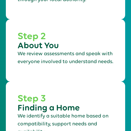
Step 2
About You
We review assessments and speak with
everyone involved to understand needs.
Step 3
Finding a Home
We identify a suitable home based on
compatibility, support needs and