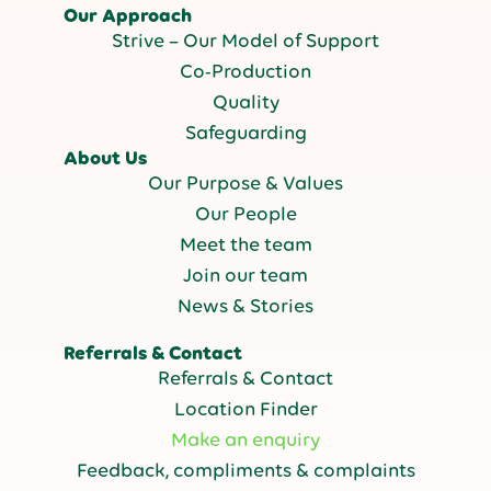
Our Approach
Strive – Our Model of Support
Co-Production
Quality
Safeguarding
About Us
Our Purpose & Values
Our People
Meet the team
Join our team
News & Stories
Referrals & Contact
Referrals & Contact
Location Finder
Make an enquiry
Feedback, compliments & complaints