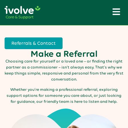
Referrals & Contact
Make a Referral
Choosing care for yourself or a loved one – or finding the right
partner as a commissioner – isn’t always easy. That’s why we
keep things simple, responsive and personal from the very first
conversation.
Whether you’re making a professional referral, exploring
support options for someone you care about, or just looking
for guidance, our friendly team is here to listen and help.