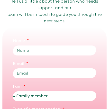
Tell us a little about the person who needs
support and our
team will be in touch to guide you through the
next steps.
Name
Email
I am
Type of support needed