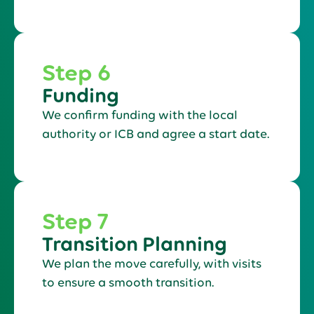
Step 6
Funding
We confirm funding with the local
authority or ICB and agree a start date.
Step 7
Transition Planning
We plan the move carefully, with visits
to ensure a smooth transition.