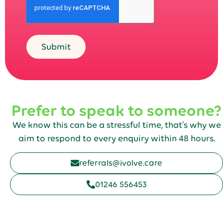
Submit
Prefer to speak to someone?
We know this can be a stressful time, that’s why we
aim to respond to every enquiry within 48 hours.
referrals@ivolve.care
01246 556453