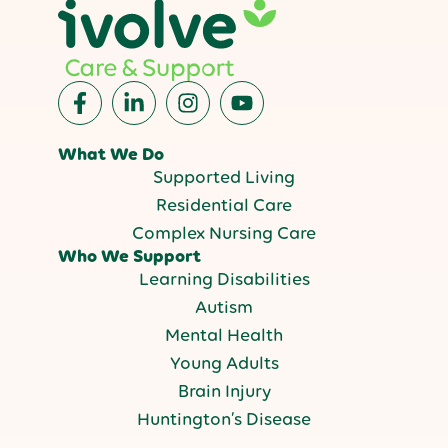
What We Do
Supported Living
Residential Care
Complex Nursing Care
Who We Support
Learning Disabilities
Autism
Mental Health
Young Adults
Brain Injury
Huntington’s Disease