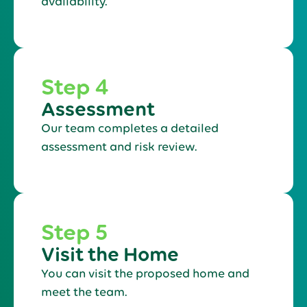
availability.
Step 4
Assessment
Our team completes a detailed
assessment and risk review.
Step 5
Visit the Home
You can visit the proposed home and
meet the team.