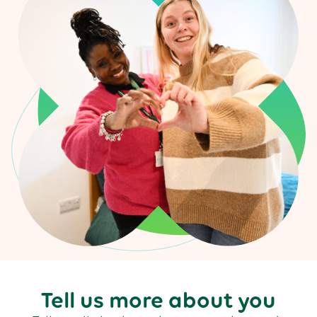
Tell us more about you