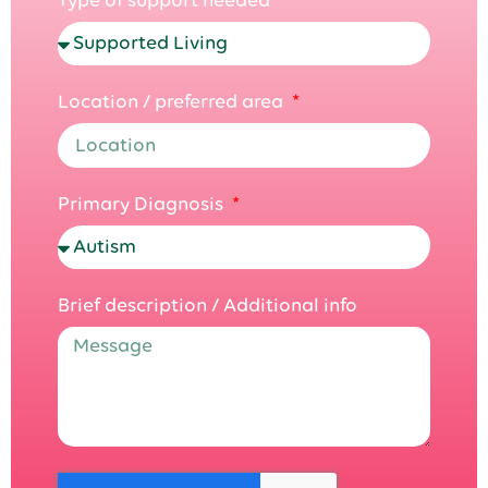
Location / preferred area
Primary Diagnosis
Brief description / Additional info