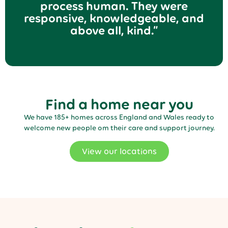
process human. They were
responsive, knowledgeable, and
above all, kind.”
Find a home near you
We have 185+ homes across England and Wales ready to
welcome new people om their care and support journey.
View our locations