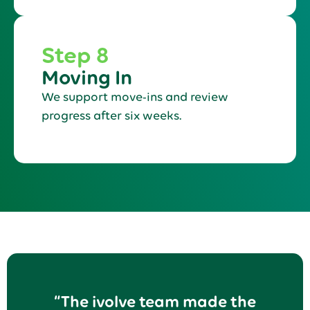
Step 8
Moving In
We support move-ins and review
progress after six weeks.
“The ivolve team made the