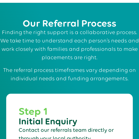
Our Referral Process
Finding the right support is a collaborative process.
We take time to understand each person’s needs and
work closely with families and professionals to make
placements are right.
The referral process timeframes vary depending on
individual needs and funding arrangements.
Step 1
Initial Enquiry
Contact our referrals team directly or
through your local authority.