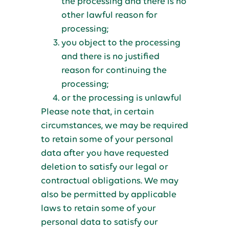
the processing and there is no
other lawful reason for
processing;
you object to the processing
and there is no justified
reason for continuing the
processing;
or the processing is unlawful
Please note that, in certain
circumstances, we may be required
to retain some of your personal
data after you have requested
deletion to satisfy our legal or
contractual obligations. We may
also be permitted by applicable
laws to retain some of your
personal data to satisfy our