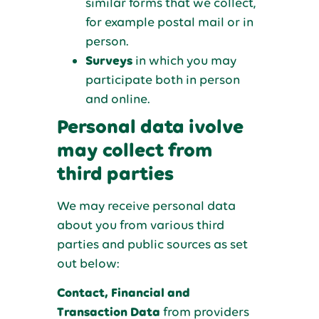
similar forms that we collect,
for example postal mail or in
person.
Surveys
in which you may
participate both in person
and online.
Personal data ivolve
may collect from
third parties
We may receive personal data
about you from various third
parties and public sources as set
out below:
Contact, Financial and
Transaction Data
from providers