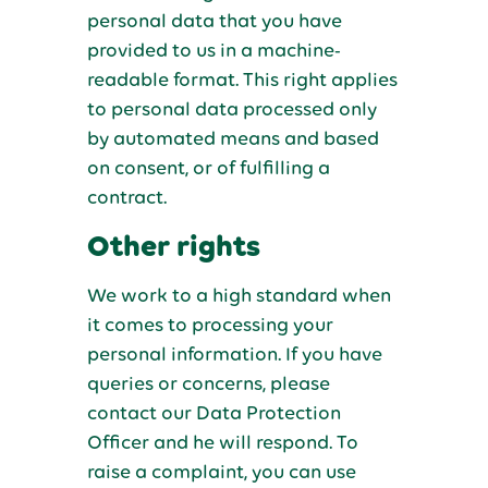
personal data that you have
provided to us in a machine-
readable format. This right applies
to personal data processed only
by automated means and based
on consent, or of fulfilling a
contract.
Other rights
We work to a high standard when
it comes to processing your
personal information. If you have
queries or concerns, please
contact our Data Protection
Officer and he will respond. To
raise a complaint, you can use