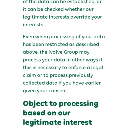
of the data can be established, or
it can be checked whether our
legitimate interests override your
interests.
Even when processing of your data
has been restricted as described
above, the ivolve Group may
process your data in other ways if
this is necessary to enforce a legal
claim or to process previously
collected data if you have earlier
given your consent.
Object to processing
based on our
legitimate interest