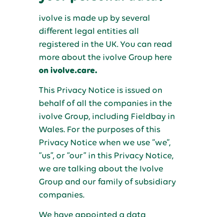
ivolve is made up by several
different legal entities all
registered in the UK. You can read
more about the ivolve Group here
on ivolve.care.
This Privacy Notice is issued on
behalf of all the companies in the
ivolve Group, including Fieldbay in
Wales. For the purposes of this
Privacy Notice when we use “we”,
“us”, or “our” in this Privacy Notice,
we are talking about the Ivolve
Group and our family of subsidiary
companies.
We have appointed a data