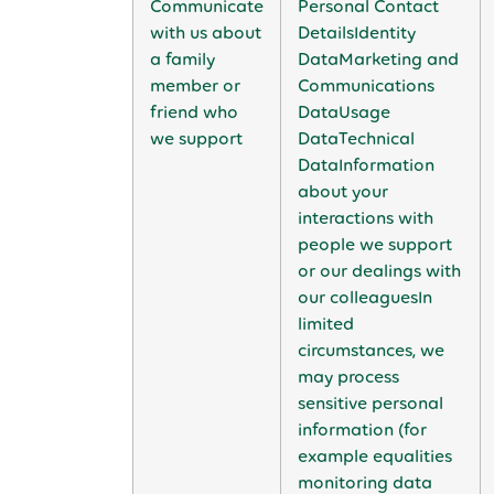
Communicate
Personal Contact
with us about
DetailsIdentity
a family
DataMarketing and
member or
Communications
friend who
DataUsage
we support
DataTechnical
DataInformation
about your
interactions with
people we support
or our dealings with
our colleaguesIn
limited
circumstances, we
may process
sensitive personal
information (for
example equalities
monitoring data