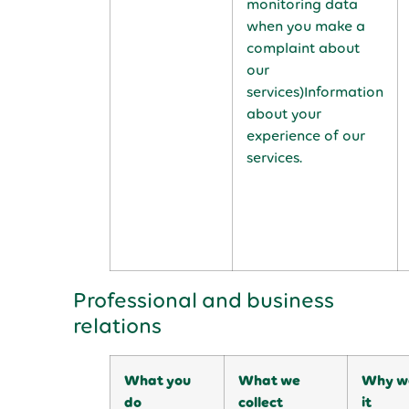
monitoring data
when you make a
complaint about
our
services)Information
about your
experience of our
services.
Professional and business
relations
What you
What we
Why we
do
collect
it