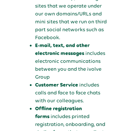
sites that we operate under
our own domains/URLs and
mini sites that we run on third
part social networks such as
Facebook.
E-mail, text, and other
electronic messages
includes
electronic communications
between you and the ivolve
Group
Customer Service
includes
calls and face to face chats
with our colleagues.
Offline registration
forms
includes printed
registration, onboarding, and