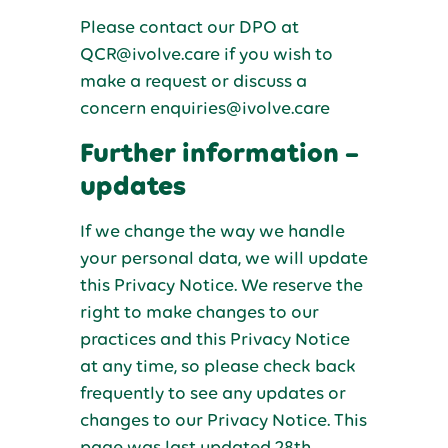
Please contact our DPO at
QCR@ivolve.care if you wish to
make a request or discuss a
concern enquiries@ivolve.care
Further information –
updates
If we change the way we handle
your personal data, we will update
this Privacy Notice. We reserve the
right to make changes to our
practices and this Privacy Notice
at any time, so please check back
frequently to see any updates or
changes to our Privacy Notice. This
page was last updated 28th