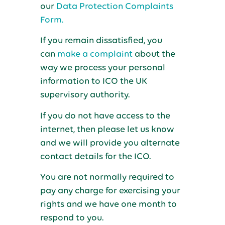
our
Data Protection Complaints
Form.
If you remain dissatisfied, you
can
make a complaint
about the
way we process your personal
information to ICO the UK
supervisory authority.
If you do not have access to the
internet, then please let us know
and we will provide you alternate
contact details for the ICO.
You are not normally required to
pay any charge for exercising your
rights and we have one month to
respond to you.