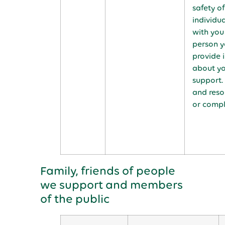
safety o
individu
with you
person yo
provide 
about yo
support.
and reso
or compl
Family, friends of people
we support and members
of the public