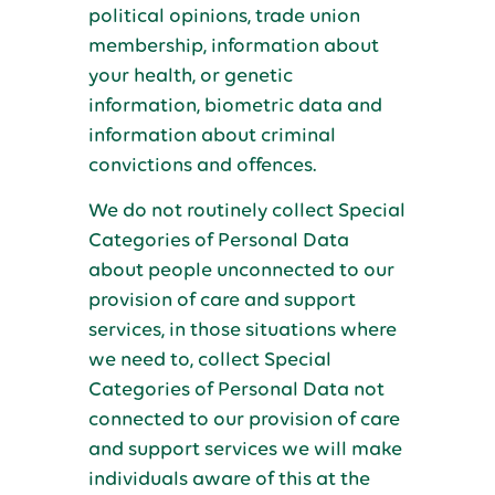
political opinions, trade union
membership, information about
your health, or genetic
information, biometric data and
information about criminal
convictions and offences.
We do not routinely collect Special
Categories of Personal Data
about people unconnected to our
provision of care and support
services, in those situations where
we need to, collect Special
Categories of Personal Data not
connected to our provision of care
and support services we will make
individuals aware of this at the