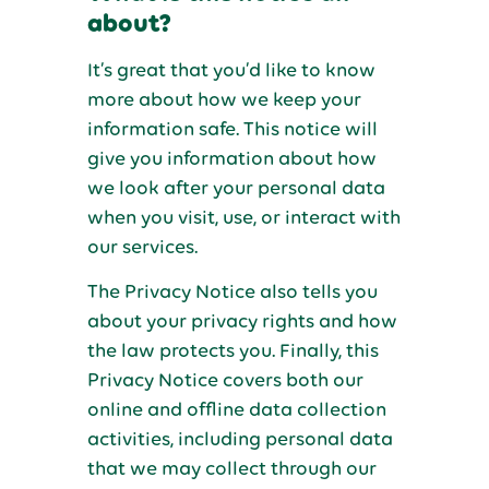
about?
It’s great that you’d like to know
more about how we keep your
information safe. This notice will
give you information about how
we look after your personal data
when you visit, use, or interact with
our services.
The Privacy Notice also tells you
about your privacy rights and how
the law protects you. Finally, this
Privacy Notice covers both our
online and offline data collection
activities, including personal data
that we may collect through our