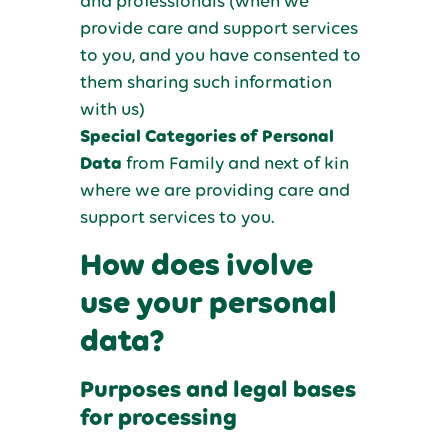
and professionals (when we
provide care and support services
to you, and you have consented to
them sharing such information
with us)
Special Categories of Personal
Data
from Family and next of kin
where we are providing care and
support services to you.
How does ivolve
use your personal
data?
Purposes and legal bases
for processing