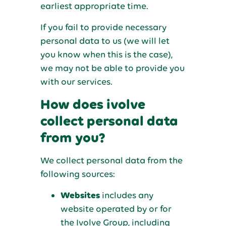
earliest appropriate time.
If you fail to provide necessary
personal data to us (we will let
you know when this is the case),
we may not be able to provide you
with our services.
How does ivolve
collect personal data
from you?
We collect personal data from the
following sources:
Websites
includes any
website operated by or for
the Ivolve Group, including