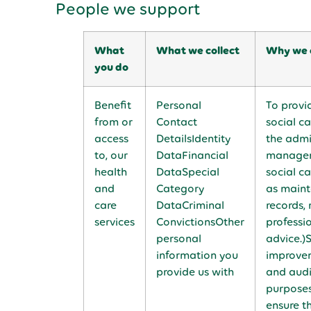
People we support
What
What we collect
Why we c
you do
Benefit
Personal
To provi
from or
Contact
social ca
access
DetailsIdentity
the admi
to, our
DataFinancial
managem
health
DataSpecial
social ca
and
Category
as maint
care
DataCriminal
records, 
services
ConvictionsOther
professi
personal
advice.)
information you
improvem
provide us with
and aud
purposes
ensure t