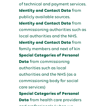
of technical and payment services.
Identity and Contact Data
from
publicly available sources.
Identity and Contact Data
from
commissioning authorities such as
local authorities and the NHS.
Identity and Contact Data
from
family members and next of kin
Special Categories of Personal
Data
from commissioning
authorities such as local
authorities and the NHS (as a
commissioning body for social
care services)
Special Categories of Personal
Data
from health care providers