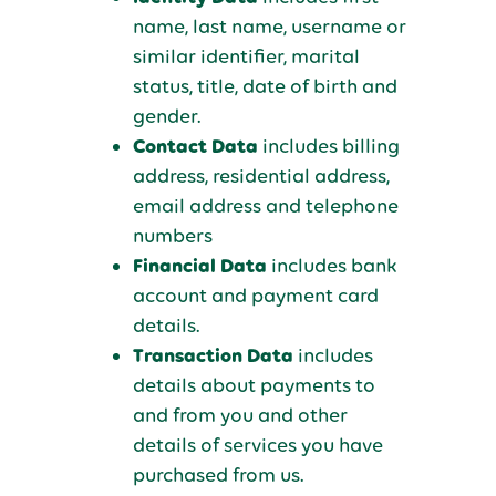
name, last name, username or
similar identifier, marital
status, title, date of birth and
gender.
Contact Data
includes billing
address, residential address,
email address and telephone
numbers
Financial Data
includes bank
account and payment card
details.
Transaction Data
includes
details about payments to
and from you and other
details of services you have
purchased from us.