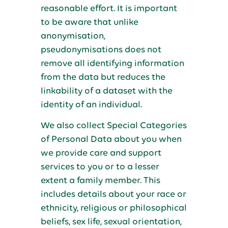
reasonable effort. It is important
to be aware that unlike
anonymisation,
pseudonymisations does not
remove all identifying information
from the data but reduces the
linkability of a dataset with the
identity of an individual.
We also collect Special Categories
of Personal Data about you when
we provide care and support
services to you or to a lesser
extent a family member. This
includes details about your race or
ethnicity, religious or philosophical
beliefs, sex life, sexual orientation,