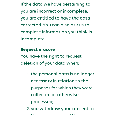
If the data we have pertaining to
you are incorrect or incomplete,
you are entitled to have the data
corrected. You can also ask us to
complete information you think is
incomplete.
Request erasure
You have the right to request
deletion of your data when:
the personal data is no longer
necessary in relation to the
purposes for which they were
collected or otherwise
processed;
you withdraw your consent to