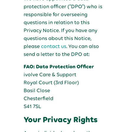
protection officer (“DPO”) who is
responsible for overseeing
questions in relation to this
Privacy Notice. If you have any
questions about this Notice,
please
contact us
. You can also
send a letter to the DPO at:
FAO: Data Protection Officer
ivolve Care & Support
Royal Court (3rd Floor)
Basil Close
Chesterfield
S41 7SL
Your Privacy Rights