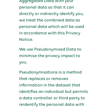
Aggregated Data with your
personal data so that it can
directly or indirectly identify you,
we treat the combined data as
personal data which will be used
in accordance with this Privacy
Notice.
We use Pseudonymised Data to
minimise the privacy impact to
you.
Pseudonymisations is a method
that replaces or removes
information in the dataset that
identifies an individual but permits
a data controller or third party to
reidentify the personal data with