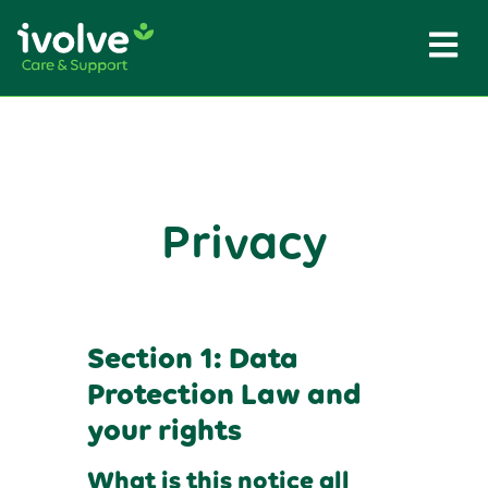
Privacy
Section 1: Data
Protection Law and
your rights
What is this notice all