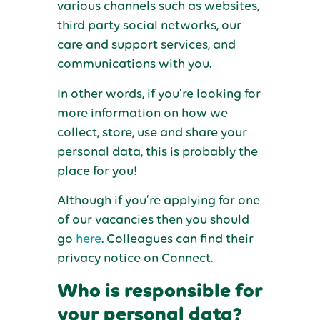
various channels such as websites,
third party social networks, our
care and support services, and
communications with you.
In other words, if you’re looking for
more information on how we
collect, store, use and share your
personal data, this is probably the
place for you!
Although if you’re applying for one
of our vacancies then you should
go
here
. Colleagues can find their
privacy notice on Connect.
Who is responsible for
your personal data?