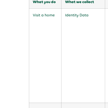
What you do
What we collect
Visit a home
Identity Data