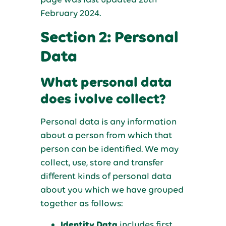
February 2024.
Section 2: Personal
Data
What personal data
does ivolve collect?
Personal data is any information
about a person from which that
person can be identified. We may
collect, use, store and transfer
different kinds of personal data
about you which we have grouped
together as follows:
Identity Data
includes first