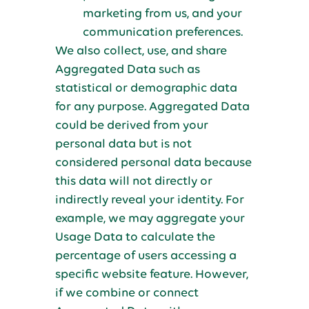
marketing from us, and your
communication preferences.
We also collect, use, and share
Aggregated Data such as
statistical or demographic data
for any purpose. Aggregated Data
could be derived from your
personal data but is not
considered personal data because
this data will not directly or
indirectly reveal your identity. For
example, we may aggregate your
Usage Data to calculate the
percentage of users accessing a
specific website feature. However,
if we combine or connect