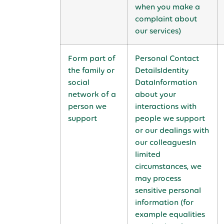
when you make a
complaint about
our services)
Form part of
Personal Contact
the family or
DetailsIdentity
social
DataInformation
network of a
about your
person we
interactions with
support
people we support
or our dealings with
our colleaguesIn
limited
circumstances, we
may process
sensitive personal
information (for
example equalities