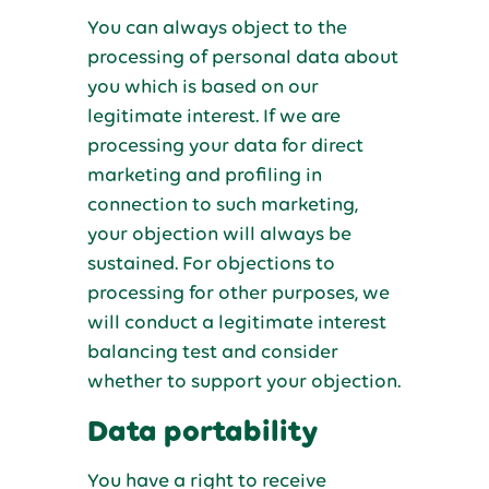
You can always object to the
processing of personal data about
you which is based on our
legitimate interest. If we are
processing your data for direct
marketing and profiling in
connection to such marketing,
your objection will always be
sustained. For objections to
processing for other purposes, we
will conduct a legitimate interest
balancing test and consider
whether to support your objection.
Data portability
You have a right to receive