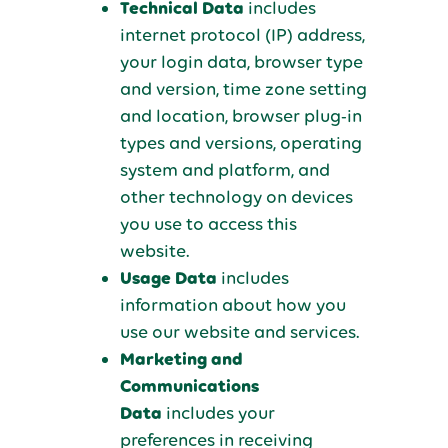
Technical Data
includes
internet protocol (IP) address,
your login data, browser type
and version, time zone setting
and location, browser plug-in
types and versions, operating
system and platform, and
other technology on devices
you use to access this
website.
Usage Data
includes
information about how you
use our website and services.
Marketing and
Communications
Data
includes your
preferences in receiving