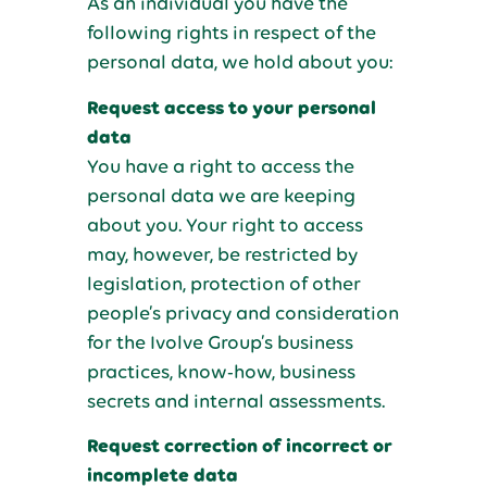
As an individual you have the
following rights in respect of the
personal data, we hold about you:
Request access to your personal
data
You have a right to access the
personal data we are keeping
about you. Your right to access
may, however, be restricted by
legislation, protection of other
people’s privacy and consideration
for the Ivolve Group’s business
practices, know-how, business
secrets and internal assessments.
Request correction of incorrect or
incomplete data