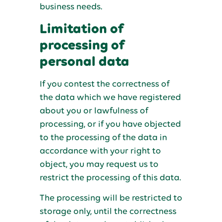
business needs.
Limitation of
processing of
personal data
If you contest the correctness of
the data which we have registered
about you or lawfulness of
processing, or if you have objected
to the processing of the data in
accordance with your right to
object, you may request us to
restrict the processing of this data.
The processing will be restricted to
storage only, until the correctness