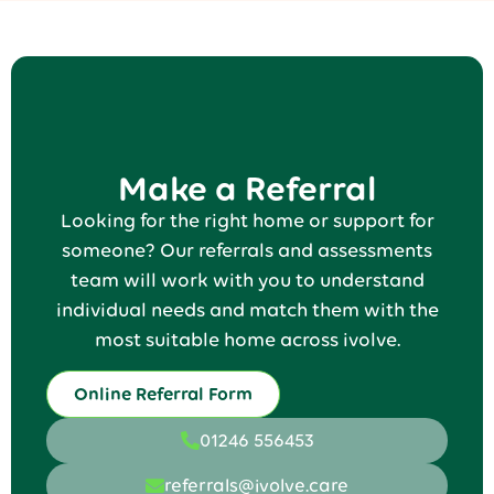
Make a Referral
Looking for the right home or support for
someone? Our referrals and assessments
team will work with you to understand
individual needs and match them with the
most suitable home across ivolve.
Online Referral Form
01246 556453
referrals@ivolve.care