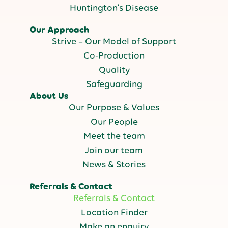
Huntington’s Disease
Our Approach
Strive – Our Model of Support
Co-Production
Quality
Safeguarding
About Us
Our Purpose & Values
Our People
Meet the team
Join our team
News & Stories
Referrals & Contact
Referrals & Contact
Location Finder
Make an enquiry