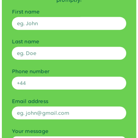
promptly!
First name
Last name
Phone number
Email address
Your message