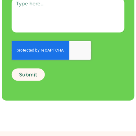
Submit