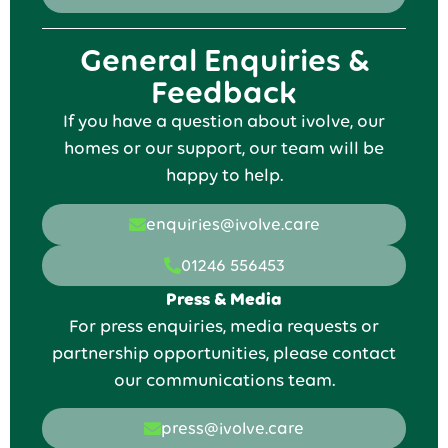
General Enquiries &
Feedback
If you have a question about ivolve, our
homes or our support, our team will be
happy to help.
enquiries@ivolve.care
01246 556453
Press & Media
For press enquiries, media requests or
partnership opportunities, please contact
our communications team.
press@ivolve.care