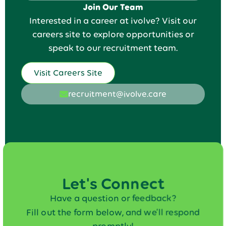
Join Our Team
Interested in a career at ivolve? Visit our
careers site to explore opportunities or
speak to our recruitment team.
Visit Careers Site
recruitment@ivolve.care
Let's Connect
Have a question or feedback?
Fill out the form below, and we’ll respond