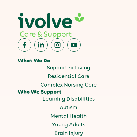
What We Do
Supported Living
Residential Care
Complex Nursing Care
Who We Support
Learning Disabilities
Autism
Mental Health
Young Adults
Brain Injury