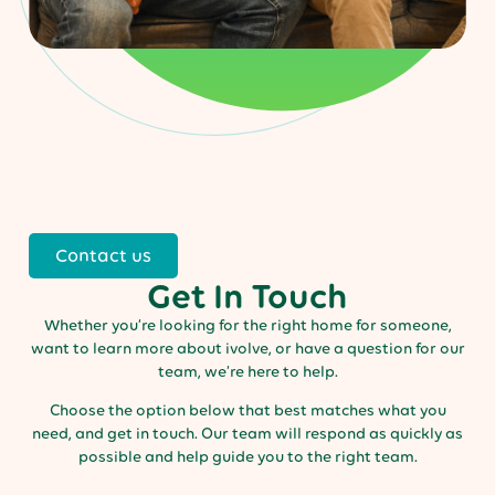
Contact us
Get In Touch
Whether you’re looking for the right home for someone,
want to learn more about ivolve, or have a question for our
team, we’re here to help.
Choose the option below that best matches what you
need, and get in touch. Our team will respond as quickly as
possible and help guide you to the right team.