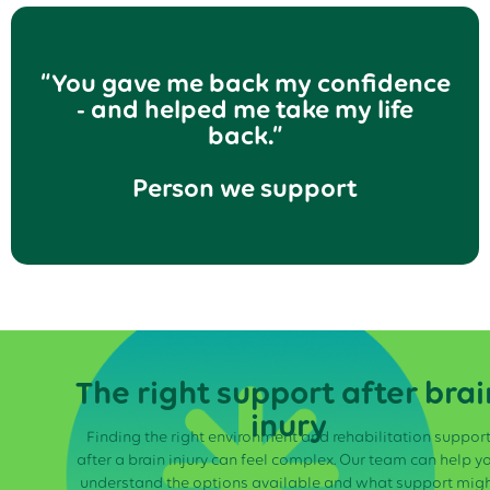
“You gave me back my confidence
- and helped me take my life
back.”
Person we support
The right support after brai
inury
Finding the right environment and rehabilitation suppor
after a brain injury can feel complex. Our team can help y
understand the options available and what support mig