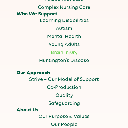
Complex Nursing Care
Who We Support
Learning Disabilities
Autism
Mental Health
Young Adults
Brain Injury
Huntington’s Disease
Our Approach
Strive – Our Model of Support
Co-Production
Quality
Safeguarding
About Us
Our Purpose & Values
Our People