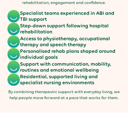
rehabilitation, engagement and confidence.
Specialist teams experienced in ABI and
TBI support
Step-down support following hospital
rehabilitation
Access to physiotherapy, occupational
therapy and speech therapy
Personalised rehab plans shaped around
individual goals
Support with communication, mobility,
routines and emotional wellbeing
Residential, supported living and
specialist nursing environments
By combining therapeutic support with everyday living, we
help people move forward at a pace that works for them.