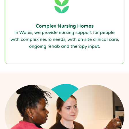
Complex Nursing Homes
In Wales, we provide nursing support for people
with complex neuro needs, with on-site clinical care,
ongoing rehab and therapy input.