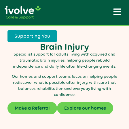
Supporting You
Brain Injury
Specialist support for adults living with acquired and
traumatic brain injuries, helping people rebuild
independence and daily life after life-changing events.
Our homes and support teams focus on helping people
rediscover what is possible after injury, with care that
balances rehabilitation and everyday living with
confidence.
Make a Referral
Explore our homes