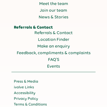
Meet the team
Join our team
News & Stories
Referrals & Contact
Referrals & Contact
Location Finder
Make an enquiry
Feedback, compliments & complaints
FAQ’S
Events
Press & Media
ivolve Links
Accessibility
Privacy Policy
Terms & Conditions