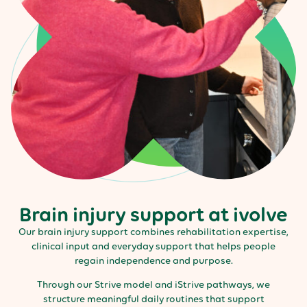
Brain injury support at ivolve
Our brain injury support combines rehabilitation expertise,
clinical input and everyday support that helps people
regain independence and purpose.
Through our Strive model and iStrive pathways, we
structure meaningful daily routines that support