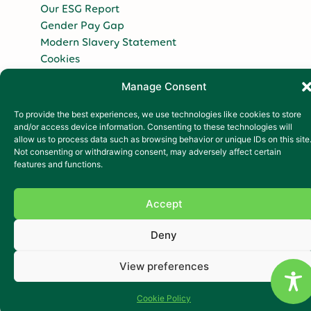
Our ESG Report
Gender Pay Gap
Modern Slavery Statement
Cookies
Copyright 2026
Manage Consent
To provide the best experiences, we use technologies like cookies to store
and/or access device information. Consenting to these technologies will
allow us to process data such as browsing behavior or unique IDs on this site
Not consenting or withdrawing consent, may adversely affect certain
features and functions.
Accept
Deny
View preferences
Cookie Policy