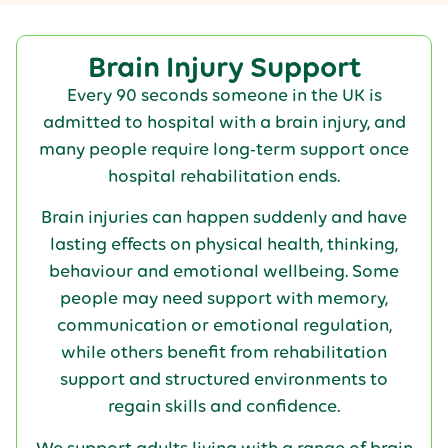
Brain Injury Support
Every 90 seconds someone in the UK is
admitted to hospital with a brain injury, and
many people require long-term support once
hospital rehabilitation ends.
Brain injuries can happen suddenly and have
lasting effects on physical health, thinking,
behaviour and emotional wellbeing. Some
people may need support with memory,
communication or emotional regulation,
while others benefit from rehabilitation
support and structured environments to
regain skills and confidence.
We support adults living with a range of brain