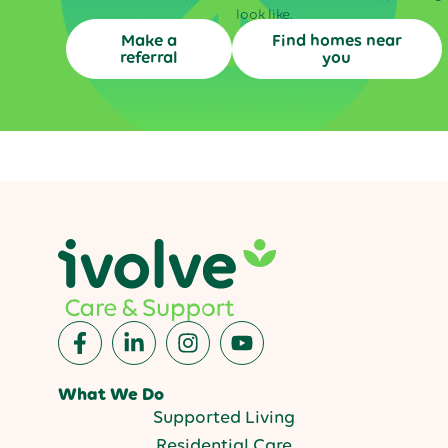
look like.
Make a
Find homes near
referral
you
What We Do
Supported Living
Residential Care