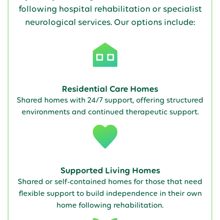
following hospital rehabilitation or specialist
neurological services. Our options include:
Residential Care Homes
Shared homes with 24/7 support, offering structured
environments and continued therapeutic support.
Supported Living Homes
Shared or self-contained homes for those that need
flexible support to build independence in their own
home following rehabilitation.