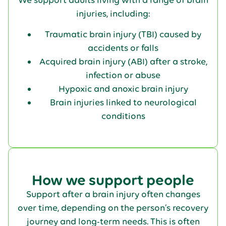
injuries, including:
Traumatic brain injury (TBI) caused by
accidents or falls
Acquired brain injury (ABI) after a stroke,
infection or abuse
Hypoxic and anoxic brain injury
Brain injuries linked to neurological
conditions
How we support people
Support after a brain injury often changes
over time, depending on the person’s recovery
journey and long-term needs. This is often