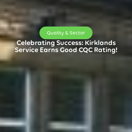
Quality & Sector
Celebrating Success: Kirklands
Service Earns Good CQC Rating!