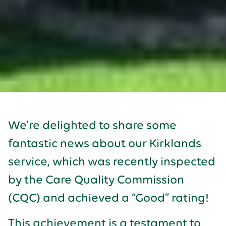
We’re delighted to share some
fantastic news about our Kirklands
service, which was recently inspected
by the Care Quality Commission
(CQC) and achieved a “Good” rating!
This achievement is a testament to