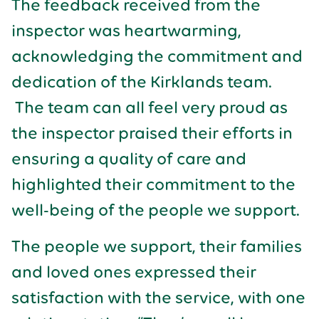
The feedback received from the
inspector was heartwarming,
acknowledging the commitment and
dedication of the Kirklands team.
The team can all feel very proud as
the inspector praised their efforts in
ensuring a quality of care and
highlighted their commitment to the
well-being of the people we support.
The people we support, their families
and loved ones expressed their
satisfaction with the service, with one