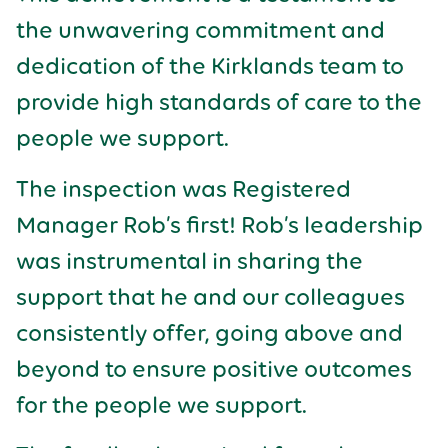
the unwavering commitment and
dedication of the Kirklands team to
provide high standards of care to the
people we support.
The inspection was Registered
Manager Rob’s first! Rob’s leadership
was instrumental in sharing the
support that he and our colleagues
consistently offer, going above and
beyond to ensure positive outcomes
for the people we support.