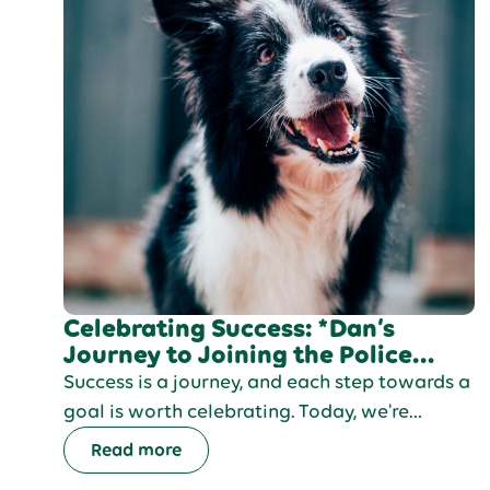
Celebrating Success: *Dan’s
Journey to Joining the Police
Force
Success is a journey, and each step towards a
goal is worth celebrating. Today, we're
excited to share the inspiring journey of Dan,
Read more
a young man determined to join the Police