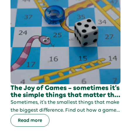
The Joy of Games – sometimes it’s
the simple things that matter the
most
Sometimes, it's the smallest things that make
the biggest difference. Find out how a game
of snakes and ladders made a difference to
Read more
Jennie's day.