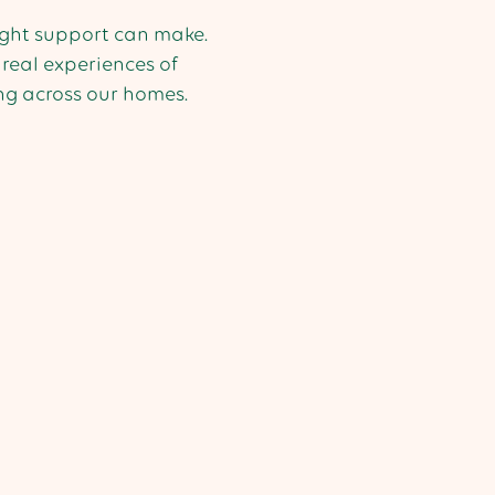
right support can make.
real experiences of
g across our homes.