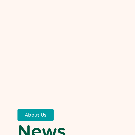
About Us
News