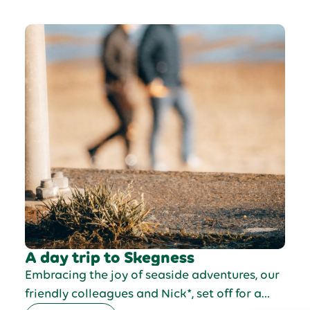
A day trip to Skegness
Embracing the joy of seaside adventures, our
friendly colleagues and Nick*, set off for a