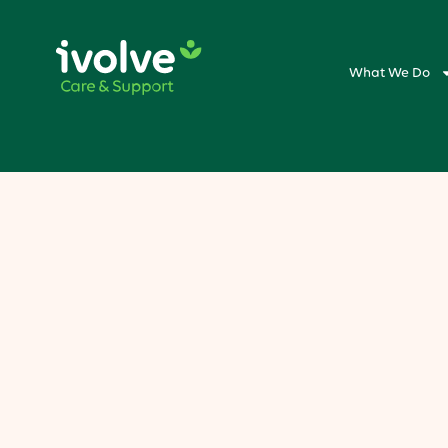
What We Do