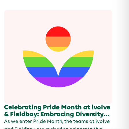
support.
Celebrating Pride Month at ivolve
& Fieldbay: Embracing Diversity
and Inclusion
As we enter Pride Month, the teams at ivolve