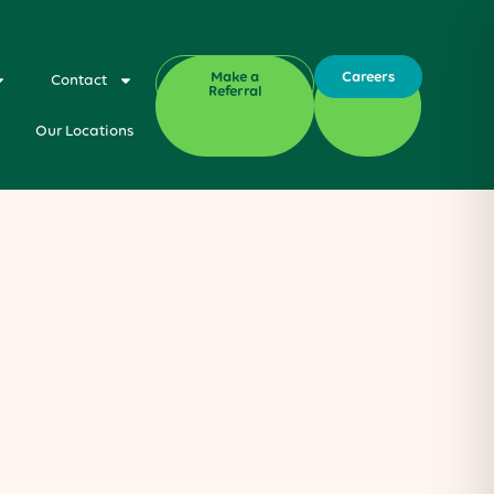
Make a
Careers
Contact
Referral
Our Locations