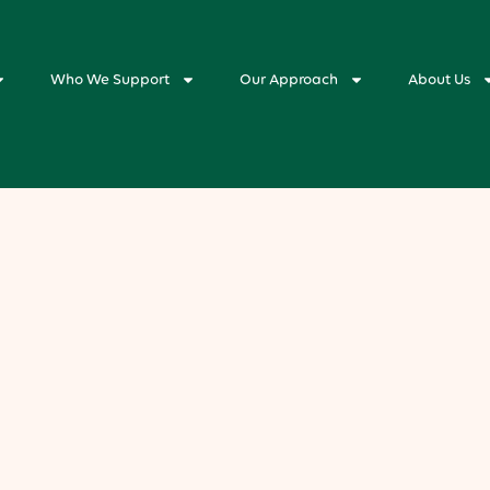
Who We Support
Our Approach
About Us