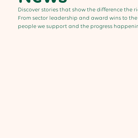
Discover stories that show the difference the 
From sector leadership and award wins to the 
people we support and the progress happenin