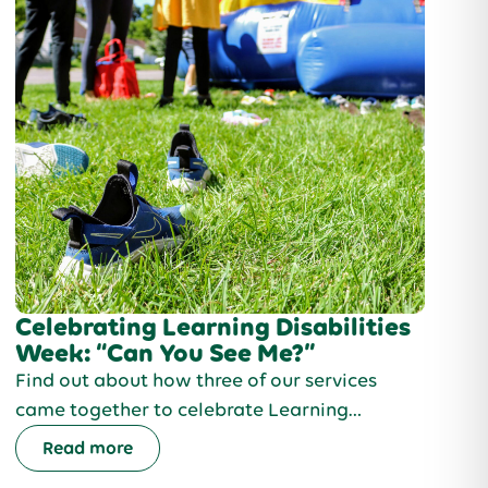
Celebrating Learning Disabilities
Week: “Can You See Me?”
Find out about how three of our services
came together to celebrate Learning
Disabilities week and to create an
Read more
unforgettable experience for the people we