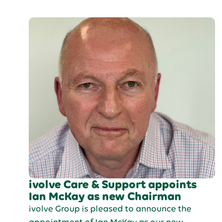
Force as a dog handler.
ivolve Care & Support appoints
Ian McKay as new Chairman
ivolve Group is pleased to announce the