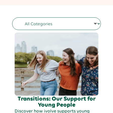
Transitions: Our Support for
Young People
Discover how ivolve supports young