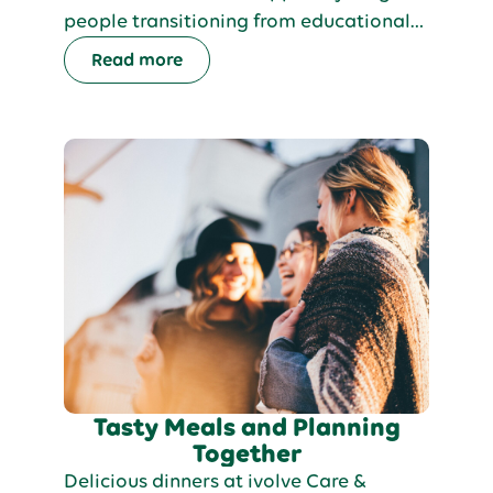
people transitioning from educational
support into adult services. Our
Read more
proactive, person-centred approach
offers tailored pathways, helping each
person build independence, pursue their
interests, and live a fulfilling life in a
supportive environment.
Tasty Meals and Planning
Together
Delicious dinners at ivolve Care &