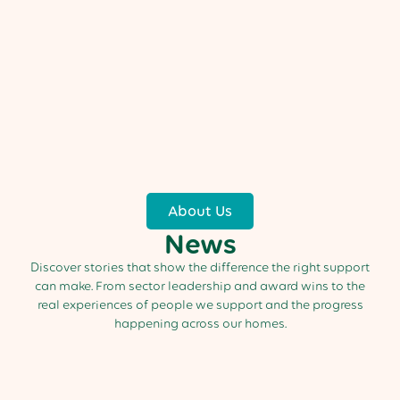
About Us
News
Discover stories that show the difference the right support
can make. From sector leadership and award wins to the
real experiences of people we support and the progress
happening across our homes.