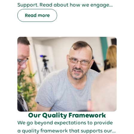
Support. Read about how we engage
people with activities across our
Read more
services. We make sure the people we
support are actively involved in
planning our weekly menus. Every week,
we come together to discuss and
decide on the meals for the upcoming
days, ensuring everyone has a say in
what they eat.
Our Quality Framework
We go beyond expectations to provide
a quality framework that supports our