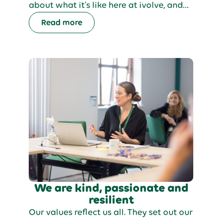
about what it's like here at ivolve, and
so we're sharing some interviews with
Read more
some of our friendly team. In this blog,
we'll talk to a member of our Learning
& Development team.
We are kind, passionate and
resilient
Our values reflect us all. They set out our