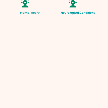
Mental Health
Neurological Conditions