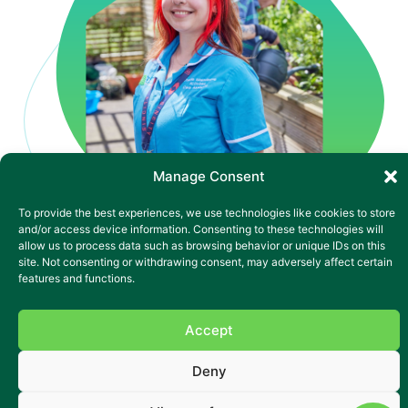
Manage Consent
To provide the best experiences, we use technologies like cookies to store
and/or access device information. Consenting to these technologies will
allow us to process data such as browsing behavior or unique IDs on this
site. Not consenting or withdrawing consent, may adversely affect certain
Complex mental health
features and functions.
nursing in Blackwood
Our vibrant specialist nursing home supports adults with
Accept
complex mental health needs, Huntington’s Disease,
learning disabilities and dual diagnoses. With 27 en-suite
Deny
bedrooms, bright communal lounges and a dedicated
events space in the garden, there’s always something