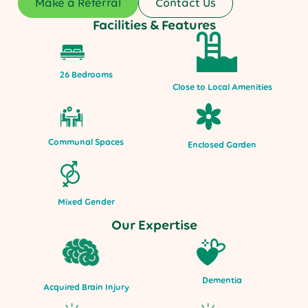
Make a Referral
Contact Us
Facilities & Features
26 Bedrooms
Close to Local Amenities
Communal Spaces
Enclosed Garden
Mixed Gender
Our Expertise
Dementia
Acquired Brain Injury