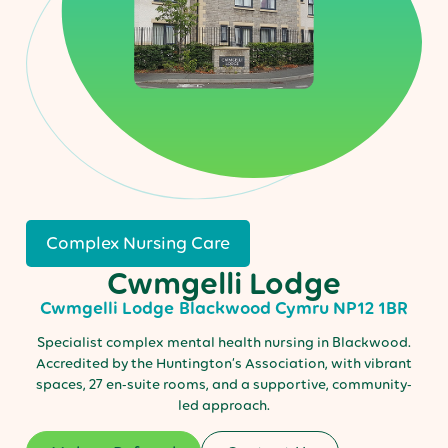
Complex Nursing Care
Cwmgelli Lodge
Cwmgelli Lodge
Blackwood
Cymru
NP12 1BR
Specialist complex mental health nursing in Blackwood.
Accredited by the Huntington’s Association, with vibrant
spaces, 27 en-suite rooms, and a supportive, community-
led approach.