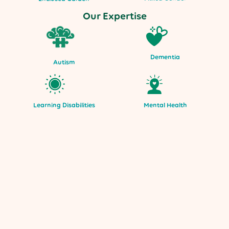
Our Expertise
Dementia
Autism
Mental Health
Learning Disabilities