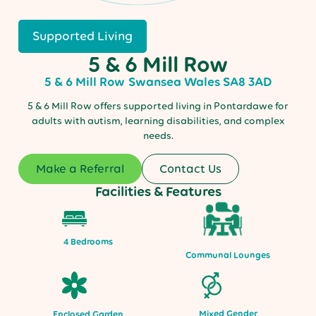
Supported Living
5 & 6 Mill Row
5 & 6 Mill Row
Swansea
Wales
SA8 3AD
5 & 6 Mill Row offers supported living in Pontardawe for
adults with autism, learning disabilities, and complex
needs.
Make a Referral
Contact Us
Facilities & Features
4 Bedrooms
Communal Lounges
Mixed Gender
Enclosed Garden