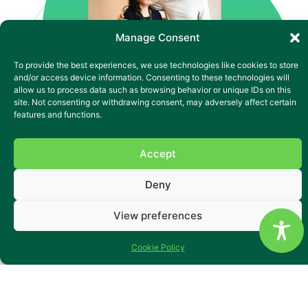
Manage Consent
To provide the best experiences, we use technologies like cookies to store
and/or access device information. Consenting to these technologies will
allow us to process data such as browsing behavior or unique IDs on this
site. Not consenting or withdrawing consent, may adversely affect certain
features and functions.
Accept
Supported Living in a
Deny
Peaceful Community Setting
View preferences
Tucked away in a quiet cul-de-sac in Pontardawe, Mill Row
is a welcoming four-bedroom supported living service for
Cookie Policy
adults with learning disabilities, autism and complex
needs. With accessible ground-floor flats, open communal
areas and a private garden, it offers both comfort and
independence in a homely setting. The team supports each
person to build confidence through familiar routines and