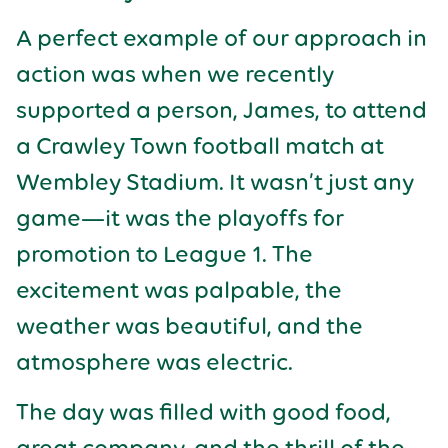
A perfect example of our approach in
action was when we recently
supported a person, James, to attend
a Crawley Town football match at
Wembley Stadium. It wasn’t just any
game—it was the playoffs for
promotion to League 1. The
excitement was palpable, the
weather was beautiful, and the
atmosphere was electric.
The day was filled with good food,
great company, and the thrill of the