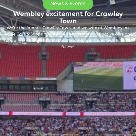
News & Events
Wembley excitement for Crawley
Town
We’re the famous Crawley Town, and we won at Wembley! At
ivolve Care & Support, we plan ahead to provide active care and
support, ensuring that the people we support can live life to the
fullest.