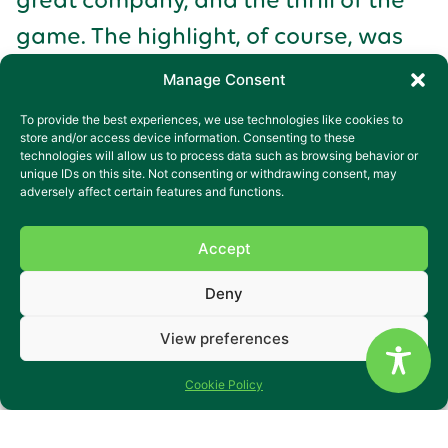
game. The highlight, of course, was
Crawley Town’s victory, securing their
Manage Consent
promotion. The joy and excitement of
To provide the best experiences, we use technologies like cookies to
the day were best captured in
store and/or access device information. Consenting to these
technologies will allow us to process data such as browsing behavior or
James’s words, “It was a super game
unique IDs on this site. Not consenting or withdrawing consent, may
adversely affect certain features and functions.
and very, very good that we (Crawley)
won.”
Accept
Deny
Looking Ahead
View preferences
The success of this outing has
sparked a new passion for James.
Cookie Policy
James is now eagerly looking forward