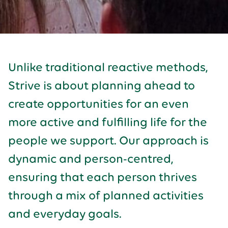
Unlike traditional reactive methods,
Strive is about planning ahead to
create opportunities for an even
more active and fulfilling life for the
people we support. Our approach is
dynamic and person-centred,
ensuring that each person thrives
through a mix of planned activities
and everyday goals.