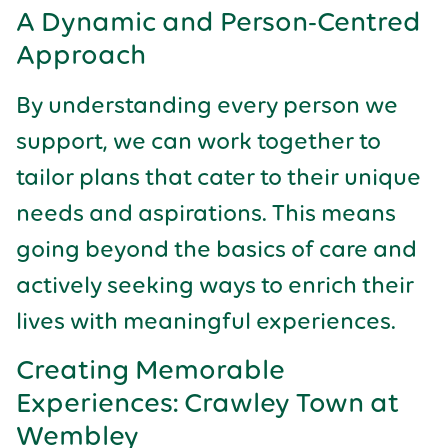
A Dynamic and Person-Centred
Approach
By understanding every person we
support, we can work together to
tailor plans that cater to their unique
needs and aspirations. This means
going beyond the basics of care and
actively seeking ways to enrich their
lives with meaningful experiences.
Creating Memorable
Experiences: Crawley Town at
Wembley