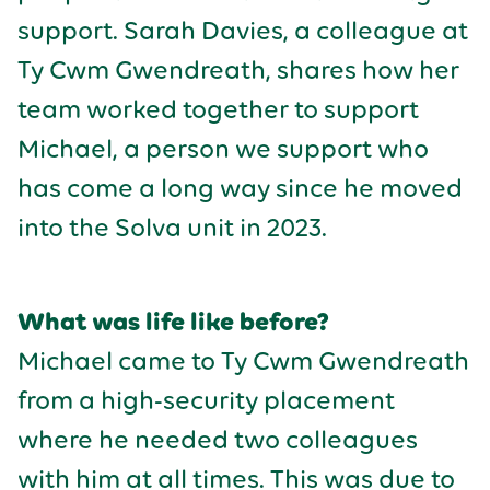
support. Sarah Davies, a colleague at
Ty Cwm Gwendreath, shares how her
team worked together to support
Michael, a person we support who
has come a long way since he moved
into the Solva unit in 2023.
What was life like before?
Michael came to Ty Cwm Gwendreath
from a high-security placement
where he needed two colleagues
with him at all times. This was due to