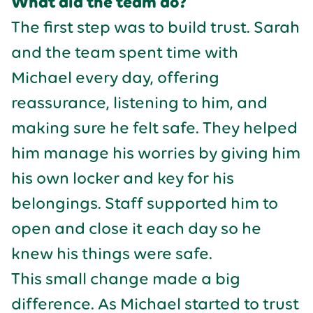
What did the team do?
The first step was to build trust. Sarah
and the team spent time with
Michael every day, offering
reassurance, listening to him, and
making sure he felt safe. They helped
him manage his worries by giving him
his own locker and key for his
belongings. Staff supported him to
open and close it each day so he
knew his things were safe.
This small change made a big
difference. As Michael started to trust