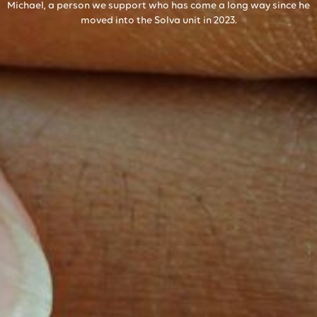
Michael, a person we support who has come a long way since he
moved into the Solva unit in 2023.