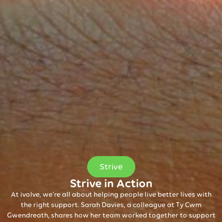
Strive
Strive in Action
At ivolve, we’re all about helping people live better lives with
the right support. Sarah Davies, a colleague at Ty Cwm
Gwendreath, shares how her team worked together to support