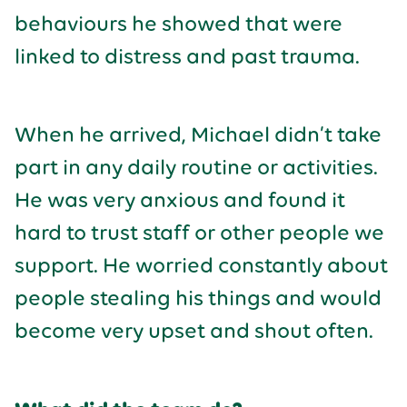
behaviours he showed that were
linked to distress and past trauma.
When he arrived, Michael didn’t take
part in any daily routine or activities.
He was very anxious and found it
hard to trust staff or other people we
support. He worried constantly about
people stealing his things and would
become very upset and shout often.