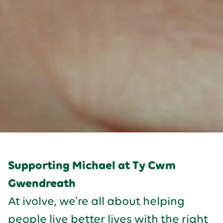
Supporting Michael at Ty Cwm
Gwendreath
At ivolve, we’re all about helping
people live better lives with the right