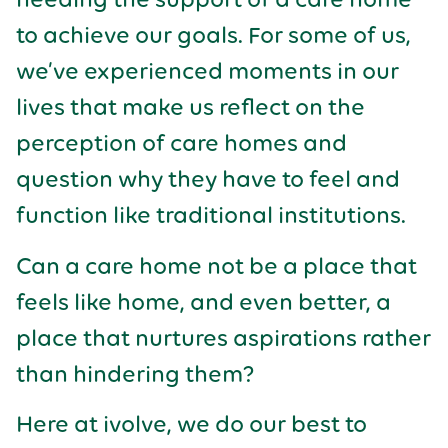
to achieve our goals. For some of us,
we’ve experienced moments in our
lives that make us reflect on the
perception of care homes and
question why they have to feel and
function like traditional institutions.
Can a care home not be a place that
feels like home, and even better, a
place that nurtures aspirations rather
than hindering them?
Here at ivolve, we do our best to