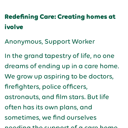
Redefining Care: Creating homes at
ivolve
Anonymous, Support Worker
In the grand tapestry of life, no one
dreams of ending up in a care home.
We grow up aspiring to be doctors,
firefighters, police officers,
astronauts, and film stars. But life
often has its own plans, and
sometimes, we find ourselves
needing the support of a care home