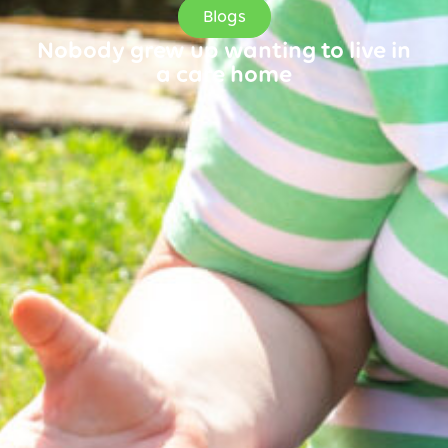
Blogs
Nobody grew up wanting to live in
a care home