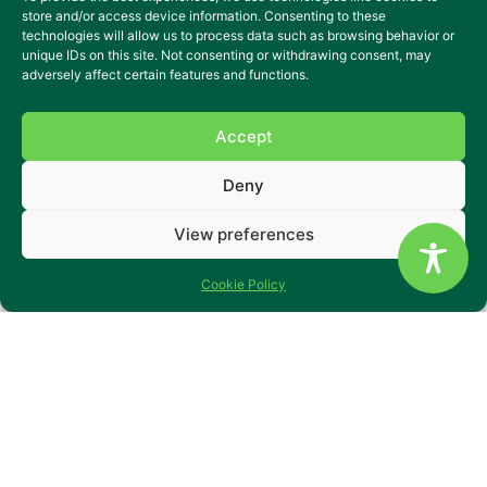
happened to any of us, that meant
store and/or access device information. Consenting to these
technologies will allow us to process data such as browsing behavior or
we would need to rely on others for
unique IDs on this site. Not consenting or withdrawing consent, may
adversely affect certain features and functions.
support? What if our own aspirations
were still within reach, but we needed
Accept
a little extra help to grasp them?
Deny
Our care settings are not your typical
View preferences
care homes. We endeavour to create
Cookie Policy
a place where the traditional
confines of “care” blur into a nurturing
environment that fosters growth and
achievement. We work closely with
the people that we support to