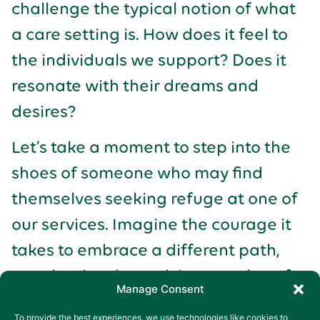
challenge the typical notion of what
a care setting is. How does it feel to
the individuals we support? Does it
resonate with their dreams and
desires?
Let’s take a moment to step into the
shoes of someone who may find
themselves seeking refuge at one of
our services. Imagine the courage it
takes to embrace a different path,
one that involves relying on others for
Manage Consent
support. What is something
To provide the best experiences, we use technologies like cookies to