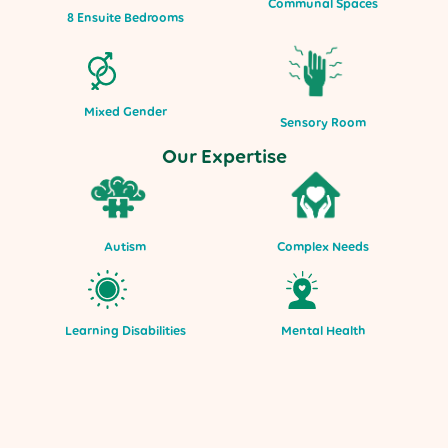
Communal Spaces
8 Ensuite Bedrooms
Mixed Gender
Sensory Room
Our Expertise
Autism
Complex Needs
Mental Health
Learning Disabilities