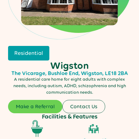
Residential
Wigston
The Vicarage, Bushloe End, Wigston, LE18 2BA
A residential care home for eight adults with complex
needs, including autism, ADHD, schizophrenia and high
communication needs.
Make a Referral
Contact Us
Facilities & Features