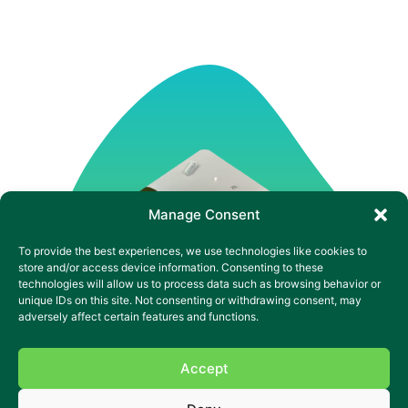
Manage Consent
To provide the best experiences, we use technologies like cookies to
store and/or access device information. Consenting to these
technologies will allow us to process data such as browsing behavior or
unique IDs on this site. Not consenting or withdrawing consent, may
adversely affect certain features and functions.
Accept