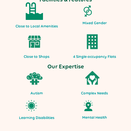
Mixed Gender
Close to Local Amenities
Close to Shops
4 Single-occupancy Flats
Our Expertise
Autism
Complex Needs
Mental Health
Learning Disabilities