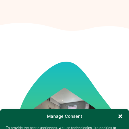
Manage Consent
To provide the best experiences, we use technologies like cookies to