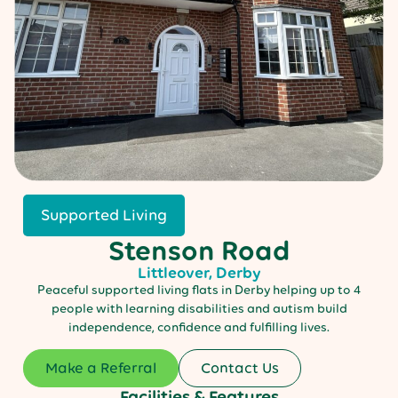
Supported Living
Stenson Road
Littleover, Derby
Peaceful supported living flats in Derby helping up to 4
people with learning disabilities and autism build
independence, confidence and fulfilling lives.
Make a Referral
Contact Us
Facilities & Features