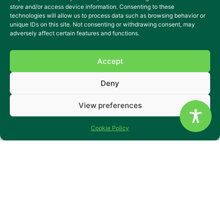
store and/or access device information. Consenting to these
technologies will allow us to process data such as browsing behavior or
unique IDs on this site. Not consenting or withdrawing consent, may
adversely affect certain features and functions.
Accept
Deny
Specialist Supported Living
View preferences
Flats in Derbyshire
Stenson Road is a peaceful supported living home in
Cookie Policy
Littleover, Derby, designed for people with learning
disabilities, autism, mental health needs and complex
behaviours of concern. The property is divided into four
self-contained flats, each with a living room, kitchen,
bedroom and bathroom – giving people the comfort of
their own space with the reassurance of support close by.
There’s a shared dining area for occasional meals together,
a quiet garden for relaxation, and secure parking for