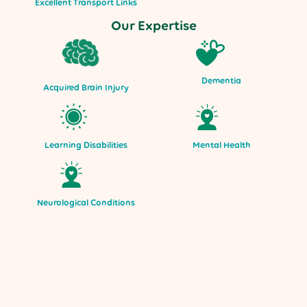
Excellent Transport Links
Our Expertise
Dementia
Acquired Brain Injury
Mental Health
Learning Disabilities
Neurological Conditions