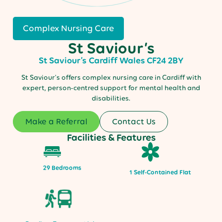
Complex Nursing Care
St Saviour’s
St Saviour’s
Cardiff
Wales
CF24 2BY
St Saviour's offers complex nursing care in Cardiff with
expert, person-centred support for mental health and
disabilities.
Make a Referral
Contact Us
Facilities & Features
29 Bedrooms
1 Self-Contained Flat