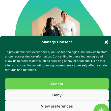
Manage Consent
To provide the best experiences, we use technologies like cookies to store
and/or access device information. Consenting to these technologies will
allow us to process data such as browsing behavior or unique IDs on this
site. Not consenting or withdrawing consent, may adversely affect certain
features and functions.
Accept
Complex nursing care in
Cardiff
Deny
In the heart of Cardiff’s Splott community, St Saviour’s
View preferences
stands out as a place where diversity, energy and support