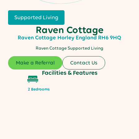
Supported Living
Raven Cottage
Raven Cottage
Horley
England
RH6 9HQ
Raven Cottage Supported Living
Make a Referral
Contact Us
Facilities & Features
2 Bedrooms