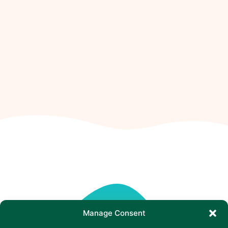
Manage Consent