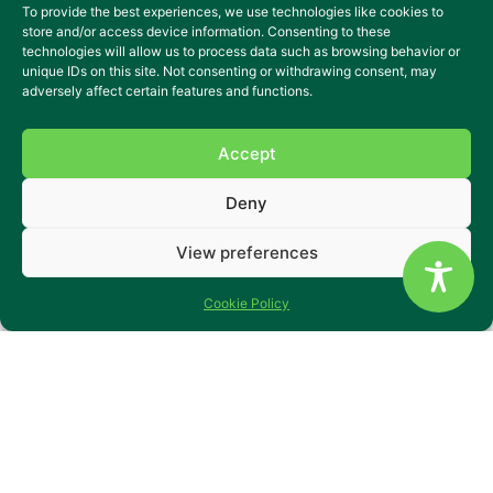
To provide the best experiences, we use technologies like cookies to
store and/or access device information. Consenting to these
technologies will allow us to process data such as browsing behavior or
unique IDs on this site. Not consenting or withdrawing consent, may
adversely affect certain features and functions.
Accept
Deny
View preferences
Cookie Policy
Raven Cottage
Raven Cottage is a two-bedroom end of terrace house
located next-door to our Station Approach house.
The house location is only a five minute walk into Horley