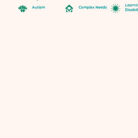
Learni
Autism
Complex Needs
Disabil