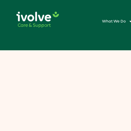
What We Do