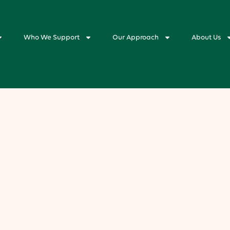
Who We Support
Our Approach
About Us