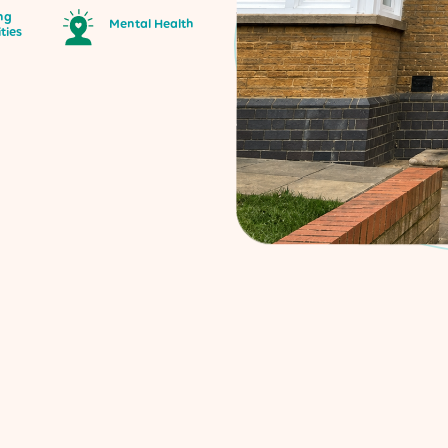
ng
Mental Health
ities