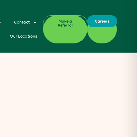
Make a
Careers
Contact
Referral
Our Locations