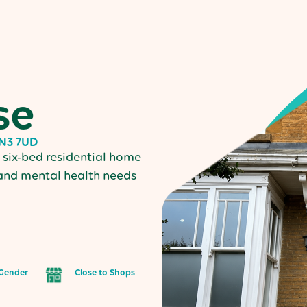
se
NN3 7UD
six-bed residential home
 and mental health needs
Gender
Close to Shops