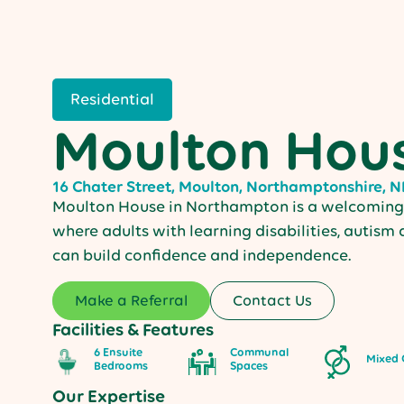
Residential
Moulton Hou
16 Chater Street, Moulton, Northamptonshire, 
Moulton House in Northampton is a welcoming 
where adults with learning disabilities, autism
can build confidence and independence.
Make a Referral
Contact Us
Facilities & Features
6 Ensuite
Communal
Mixed 
Bedrooms
Spaces
Our Expertise