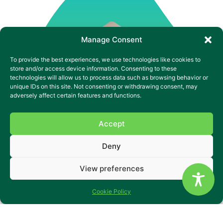
Manage Consent
To provide the best experiences, we use technologies like cookies to
store and/or access device information. Consenting to these
technologies will allow us to process data such as browsing behavior or
unique IDs on this site. Not consenting or withdrawing consent, may
adversely affect certain features and functions.
Accept
Deny
View preferences
ivolve Morley Leeds is a specialist residential service for
Cookie Policy
adults with a Learning Disability, mental illness and who
may have dual diagnoses and associated complex needs.