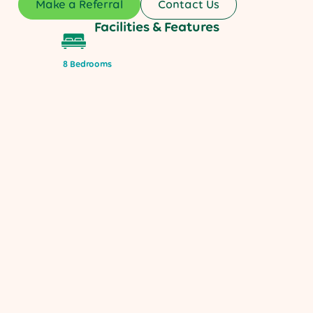
Make a Referral
Contact Us
Facilities & Features
8 Bedrooms