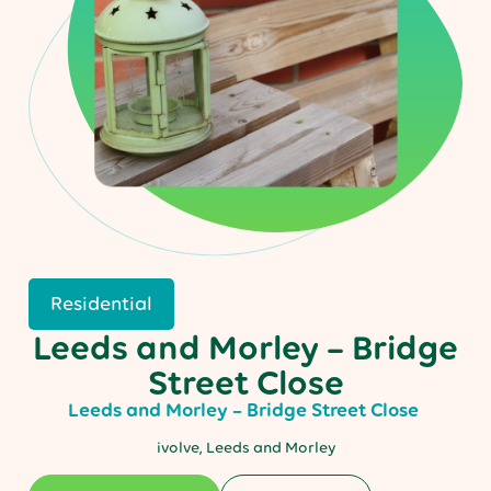
Residential
Leeds and Morley – Bridge
Street Close
Leeds and Morley – Bridge Street Close
ivolve, Leeds and Morley