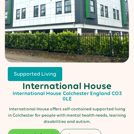
Supported Living
International House
International House
Colchester
England
CO3
0LE
International House offers self-contained supported living
in Colchester for people with mental health needs, learning
disabilities and autism.