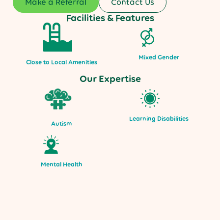
Make a Referral
Contact Us
Facilities & Features
Mixed Gender
Close to Local Amenities
Our Expertise
Learning Disabilities
Autism
Mental Health