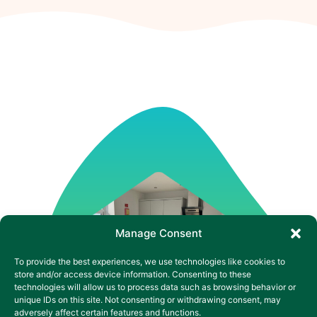
Manage Consent
To provide the best experiences, we use technologies like cookies to
store and/or access device information. Consenting to these
technologies will allow us to process data such as browsing behavior or
unique IDs on this site. Not consenting or withdrawing consent, may
adversely affect certain features and functions.