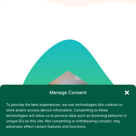
Manage Consent
To provide the best experiences, we use technologies like cookies to
store and/or access device information. Consenting to these
technologies will allow us to process data such as browsing behavior or
unique IDs on this site. Not consenting or withdrawing consent, may
adversely affect certain features and functions.