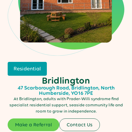
Residential
Bridlington
47 Scarborough Road, Bridlington, North
Humberside, YO16 7PE
At Bridlington, adults with Prader-Willi syndrome find
specialist residential support, seaside community life and
room to grow in independence.
Make a Referral
Contact Us