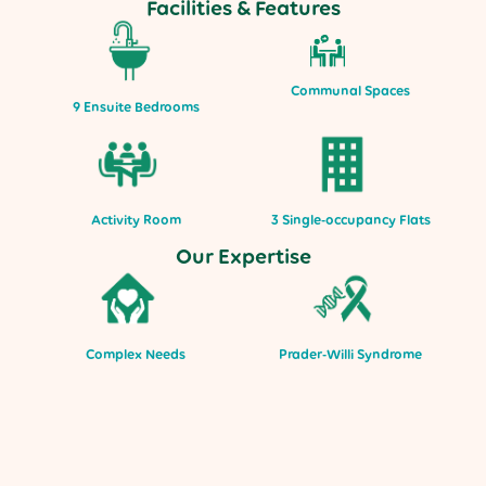
Facilities & Features
Communal Spaces
9 Ensuite Bedrooms
Activity Room
3 Single-occupancy Flats
Our Expertise
Complex Needs
Prader-Willi Syndrome