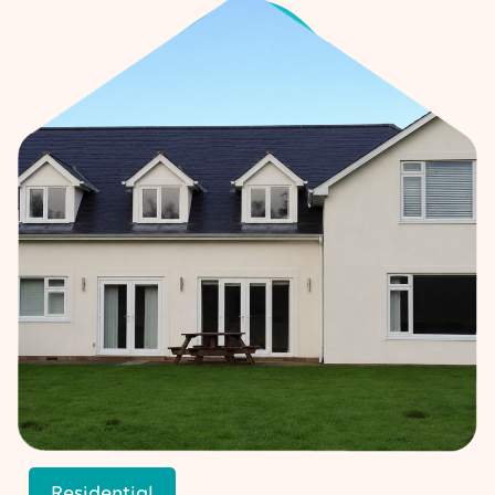
Residential