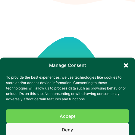
Manage Consent
To provide the best experiences, we use technologies like cookies to
store and/or access device information. Consenting to these
technologies will allow us to process data such as browsing behavior or
unique IDs on this site. Not consenting or withdrawing consent, may
adversely affect certain features and functions.
Accept
Deny