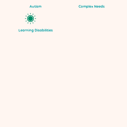
Autism
Complex Needs
Learning Disabilities