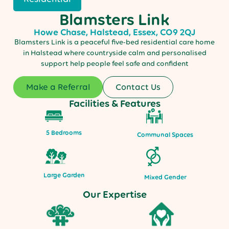
Blamsters Link
Howe Chase, Halstead, Essex, CO9 2QJ
Blamsters Link is a peaceful five-bed residential care home
in Halstead where countryside calm and personalised
support help people feel safe and confident
Make a Referral
Contact Us
Facilities & Features
5 Bedrooms
Communal Spaces
Large Garden
Mixed Gender
Our Expertise