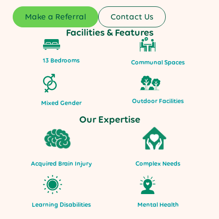
Make a Referral
Contact Us
Facilities & Features
13 Bedrooms
Communal Spaces
Outdoor Facilities
Mixed Gender
Our Expertise
Acquired Brain Injury
Complex Needs
Mental Health
Learning Disabilities