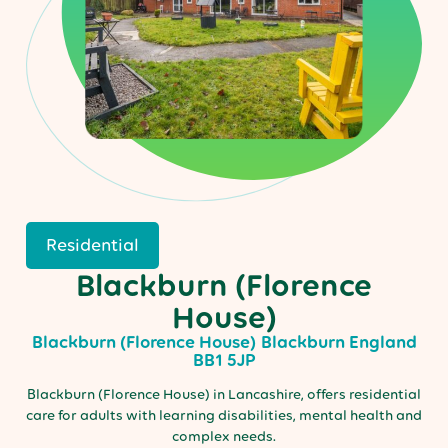
Residential
Blackburn (Florence
House)
Blackburn (Florence House)
Blackburn
England
BB1 5JP
Blackburn (Florence House) in Lancashire, offers residential
care for adults with learning disabilities, mental health and
complex needs.