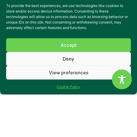
To provide the best experiences, we use technologies like cookies to
store and/or access device information. Consenting to these
technologies will allow us to process data such as browsing behavior or
unique IDs on this site. Not consenting or withdrawing consent, may
adversely affect certain features and functions.
Accept
Deny
Specialist residential care in
View preferences
the heart of Blackburn
A vibrant home where friendships and independence
Cookie Policy
flourish daily.
Florence House is a welcoming 13-bedroom residential
home in Blackburn, supporting adults with learning
disabilities, mental health needs, and acquired brain
injuries. Based on a peaceful street just five minutes from
the town centre, it offers both calm and connection – with
shops, cafés and parks close by.
Set across two floors, the home offers comfortable private