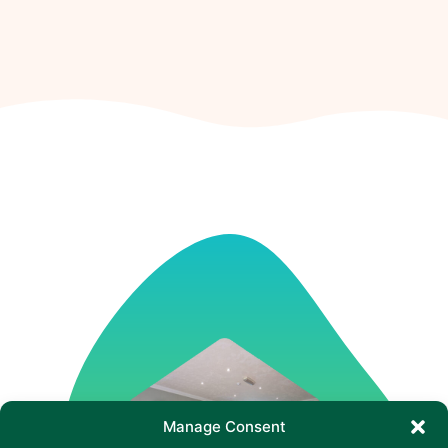
Manage Consent