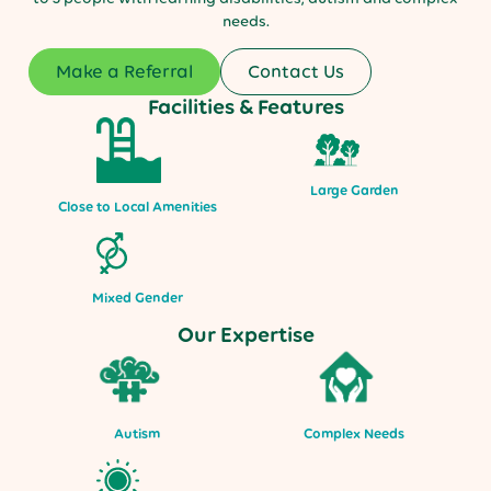
needs.
Make a Referral
Contact Us
Facilities & Features
Large Garden
Close to Local Amenities
Mixed Gender
Our Expertise
Autism
Complex Needs