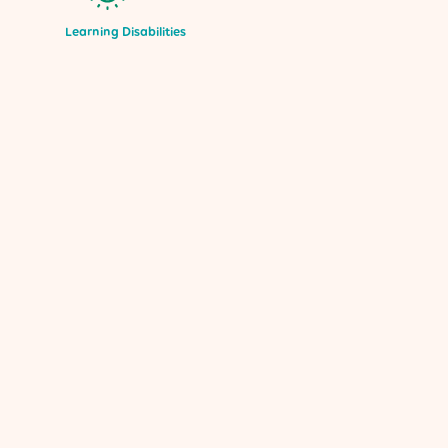
Learning Disabilities