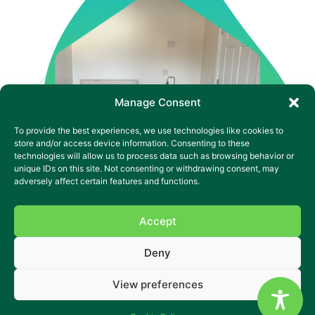
Manage Consent
To provide the best experiences, we use technologies like cookies to
store and/or access device information. Consenting to these
technologies will allow us to process data such as browsing behavior or
unique IDs on this site. Not consenting or withdrawing consent, may
adversely affect certain features and functions.
Accept
Supported Living That Builds
Deny
Independence in Wakefield
View preferences
A calm place to grow skills, confidence and choice.
Alverthorpe SL is a warm, supported living home in a