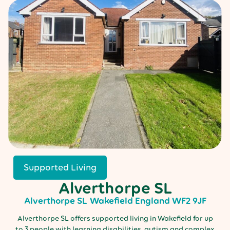
Supported Living
Alverthorpe SL
Alverthorpe SL
Wakefield
England
WF2 9JF
Alverthorpe SL offers supported living in Wakefield for up
to 3 people with learning disabilities, autism and complex