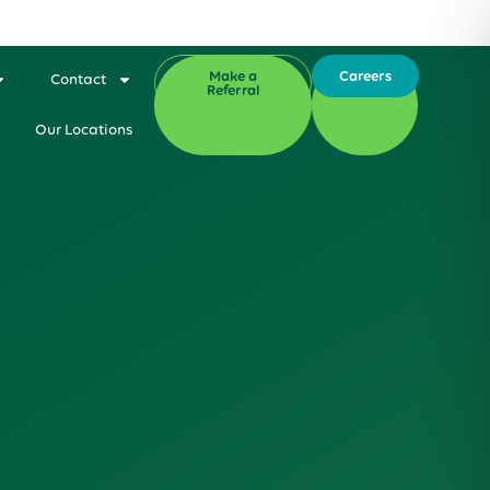
Make a
Careers
Contact
Referral
Our Locations