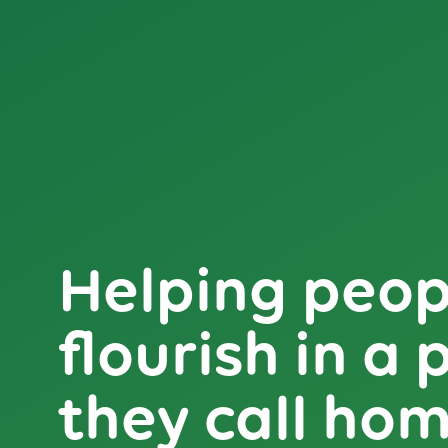
Helping peop
flourish in a 
they call ho