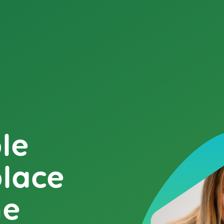
le
place
me