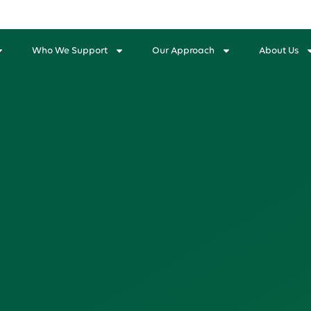
Who We Support
Our Approach
About Us