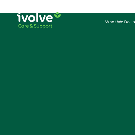
What We Do