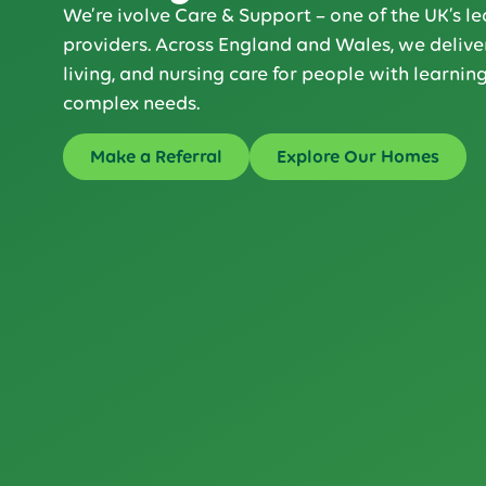
We’re ivolve Care & Support – one of the UK’s le
providers. Across England and Wales, we deliver
living, and nursing care for people with learning
complex needs.
Make a Referral
Explore Our Homes