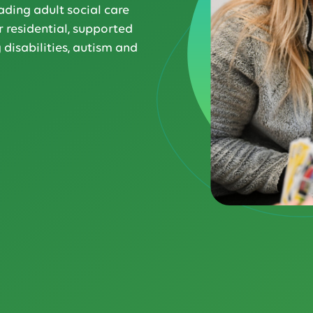
ading adult social care
 residential, supported
 disabilities, autism and