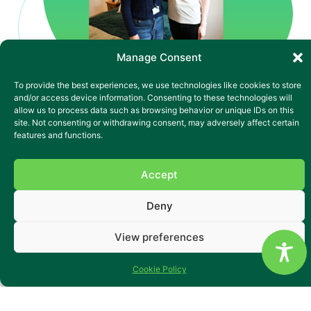
Manage Consent
To provide the best experiences, we use technologies like cookies to store
and/or access device information. Consenting to these technologies will
allow us to process data such as browsing behavior or unique IDs on this
site. Not consenting or withdrawing consent, may adversely affect certain
features and functions.
Accredited by the
Huntington's Disease
Accept
Association
Deny
Yr Ysgol is a home that’s earned its reputation – the first in
Wales to be accredited by the Huntington’s Disease
Association, and still setting the standard. Located in a
View preferences
quiet village near the Brecon Beacons, it’s a place where
people living with Huntington’s or complex neurological
Cookie Policy
needs are supported with consistency, compassion and
flexibility.
With 16 large ground-floor en-suite rooms, beautiful