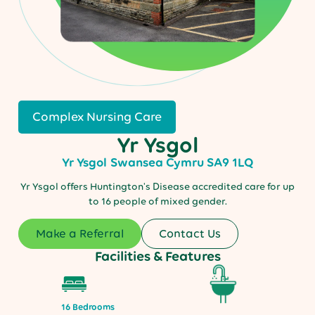
Complex Nursing Care
Yr Ysgol
Yr Ysgol
Swansea
Cymru
SA9 1LQ
Yr Ysgol offers Huntington's Disease accredited care for up
to 16 people of mixed gender.
Make a Referral
Contact Us
Facilities & Features
16 Bedrooms