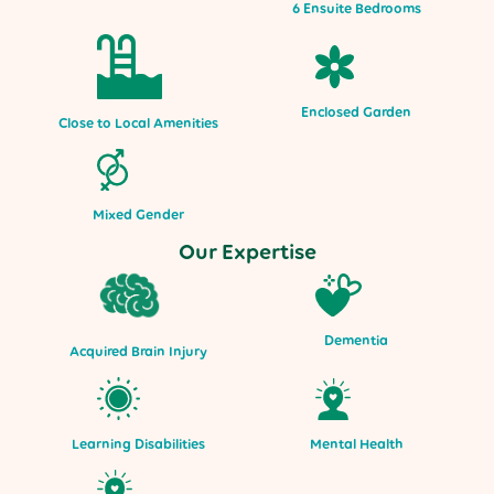
6 Ensuite Bedrooms
Enclosed Garden
Close to Local Amenities
Mixed Gender
Our Expertise
Dementia
Acquired Brain Injury
Mental Health
Learning Disabilities