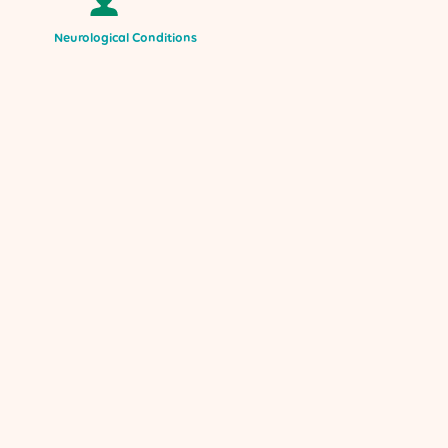
Neurological Conditions